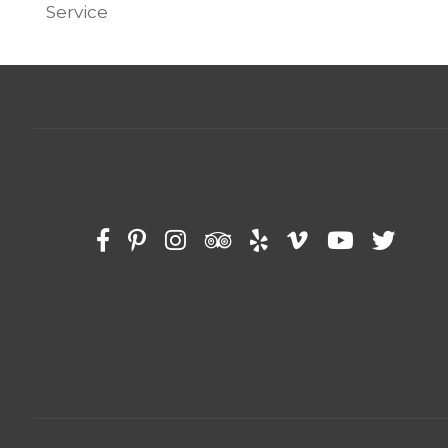
Service