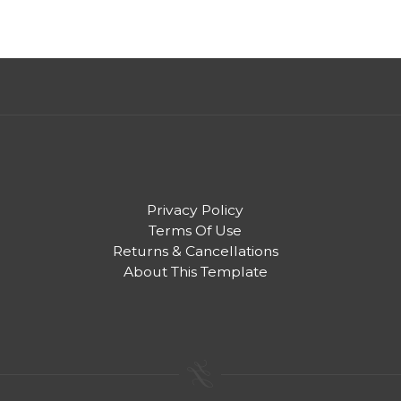
Privacy Policy
Terms Of Use
Returns & Cancellations
About This Template