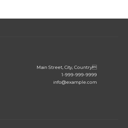
Main Street, City, Country
1-999-999-9999
info@example.com