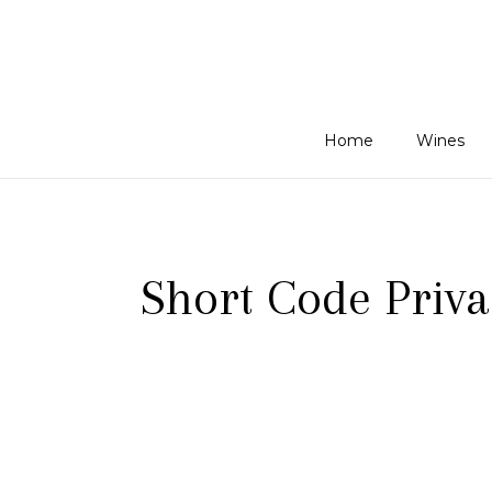
Home
Wines
Short Code Priva