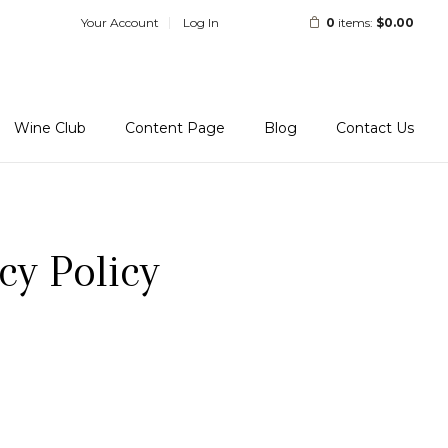
Your Account
Log In
0
items:
$0.00
Wine Club
Content Page
Blog
Contact Us
cy Policy