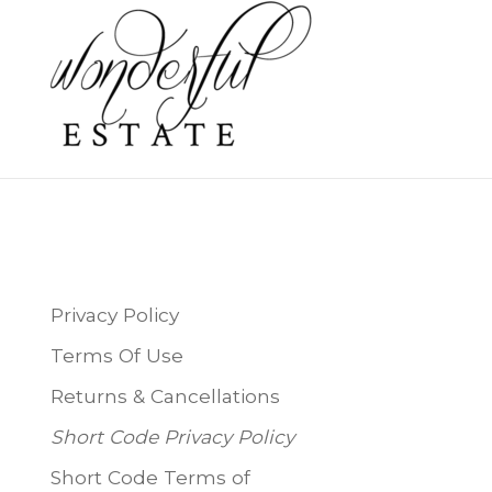
Privacy Policy
Terms Of Use
Returns & Cancellations
Short Code Privacy Policy
Short Code Terms of